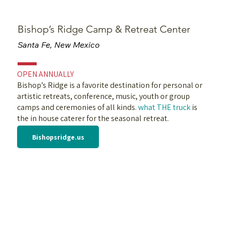
Bishop’s Ridge Camp & Retreat Center
Santa Fe, New Mexico
OPEN ANNUALLY
Bishop’s Ridge is a favorite destination for personal or
artistic retreats, conference, music, youth or group
camps and ceremonies of all kinds.
what THE truck
is
the in house caterer for the seasonal retreat.
Bishopsridge.us