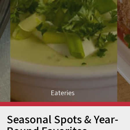
Eateries
Seasonal Spots & Year-