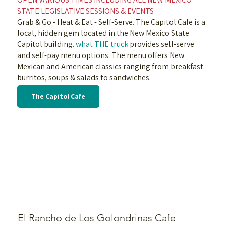
STATE LEGISLATIVE SESSIONS & EVENTS
Grab & Go - Heat & Eat - Self-Serve. The Capitol Cafe is a
local, hidden gem located in the New Mexico State
Capitol building.
what THE truck
provides self-serve
and self-pay menu options. The menu offers New
Mexican and American classics ranging from breakfast
burritos, soups & salads to sandwiches.
The Capitol Cafe
El Rancho de Los Golondrinas Cafe