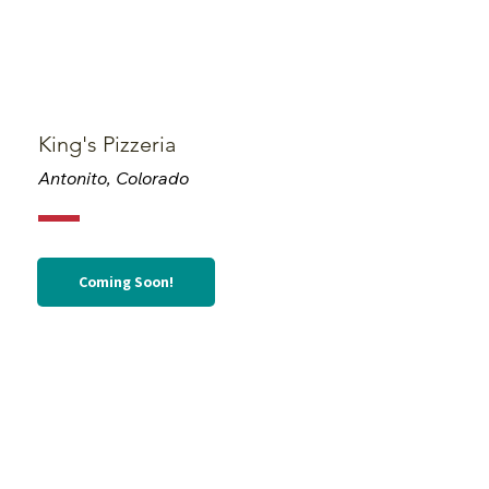
King's Pizzeria
Antonito, Colorado
Coming Soon!