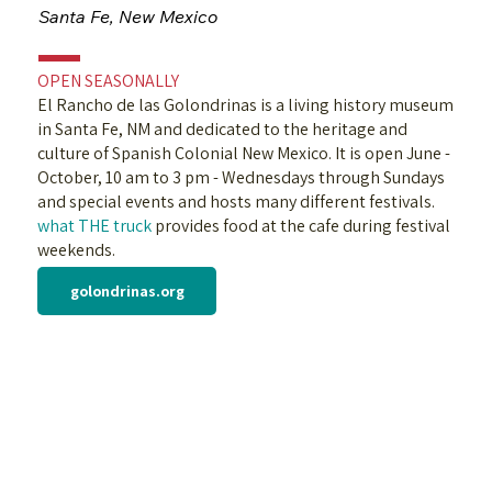
Santa Fe, New Mexico
OPEN SEASONALLY
El Rancho de las Golondrinas is a living history museum
in Santa Fe, NM and dedicated to the heritage and
culture of Spanish Colonial New Mexico. It is open June -
October, 10 am to 3 pm - Wednesdays through Sundays
and special events and hosts many different festivals.
what THE truck
provides food at the cafe during festival
weekends.
golondrinas.org