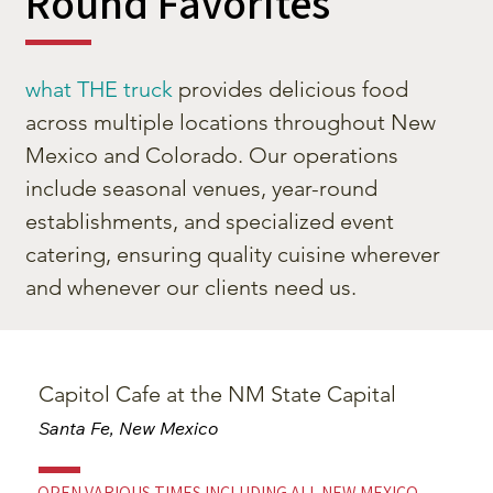
Round Favorites
what THE truck
provides delicious food
across multiple locations throughout New
Mexico and Colorado. Our operations
include seasonal venues, year-round
establishments, and specialized event
catering, ensuring quality cuisine wherever
and whenever our clients need us.
Capitol Cafe at the NM State Capital
Santa Fe, New Mexico
OPEN VARIOUS TIMES INCLUDING ALL NEW MEXICO