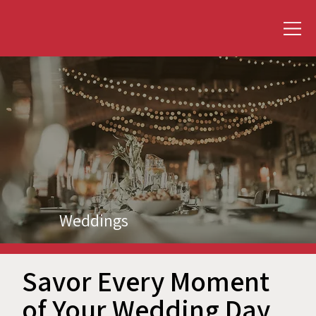
Weddings
Savor Every Moment
of Your Wedding Day