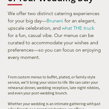
We offer two distinct catering experiences
for your big day—
Bruneni
for an elegant,
upscale celebration, and
what THE truck
for a fun, casual vibe. Our menus can be
curated to accommodate your wishes and
preferences—so you can focus on enjoying
every moment.
From custom menus to buffet, plated, or family-style
service, we’ll bring your vision to life. We can cater your
rehearsal dinner, wedding reception, late night nibbles,
and even your post-wedding brunch.
Whether your wedding is an intimate gathering with just