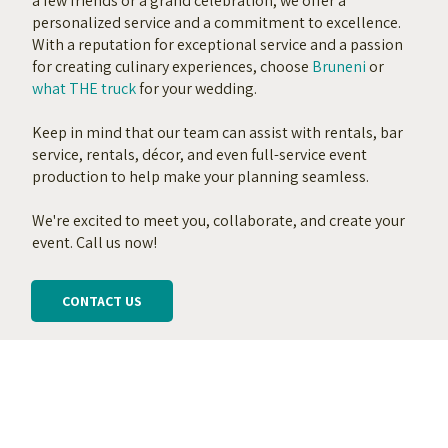
a few friends or a grand celebration, we offer a
personalized service and a commitment to excellence.
With a reputation for exceptional service and a passion
for creating culinary experiences, choose
Bruneni
or
what THE truck
for your wedding.
Keep in mind that our team can assist with rentals, bar
service, rentals, décor, and even full-service event
production to help make your planning seamless.
We're excited to meet you, collaborate, and create your
event. Call us now!
CONTACT US