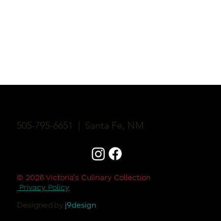
Victoria's Culinary Collection
505-795-6651 | Santa Fe, NM
© 2026 Victoria's Culinary Collection
Privacy Policy
Designed by
j9design